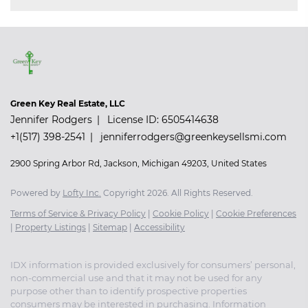
Green Key Real Estate, LLC
Jennifer Rodgers
License ID: 6505414638
+1(517) 398-2541
jenniferrodgers@greenkeysellsmi.com
2900 Spring Arbor Rd, Jackson, Michigan 49203, United States
Powered by
Lofty Inc.
Copyright 2026. All Rights Reserved.
Terms of Service & Privacy Policy
|
Cookie Policy
|
Cookie Preferences
|
Property Listings
|
Sitemap
|
Accessibility
IDX information is provided exclusively for consumers’ personal,
non-commercial use and that it may not be used for any
purpose other than to identify prospective properties
consumers may be interested in purchasing. Information